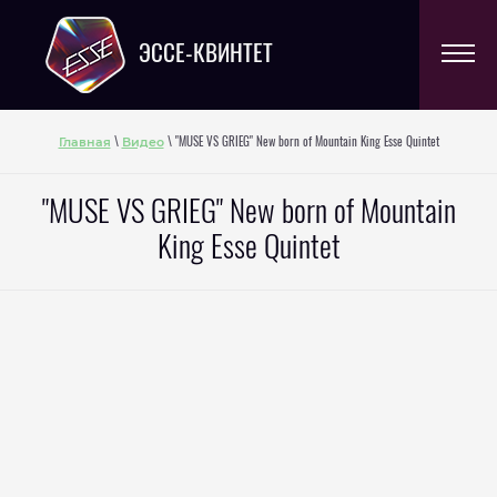
ЭССЕ-КВИНТЕТ
Главная
Видео
\
\ "MUSE VS GRIEG" New born of Mountain King Esse Quintet
"MUSE VS GRIEG" New born of Mountain
King Esse Quintet