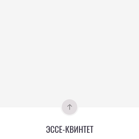
ЭССЕ-КВИНТЕТ